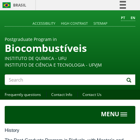
BRASIL
Simplifique!
PT
EN
ACCESSIBILITY
HIGH CONTRAST
SITEMAP
Comunica BR
Participe
Postgraduate Program in
Acesso à informação
Biocombustíveis
Legislação
INSTITUTO DE QUÍMICA - UFU
Canais
INSTITUTO DE CIÊNCIA E TECNOLOGIA - UFVJM
Search
Frequently questions
Contact Info
Contact Us
MENU
Toggle
navigat
History