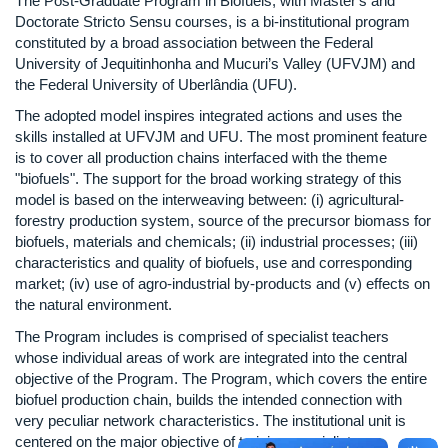
The Post-Graduate Program in Biofuels, with Master's and
Doctorate Stricto Sensu courses, is a bi-institutional program
constituted by a broad association between the Federal
University of Jequitinhonha and Mucuri’s Valley (UFVJM) and
the Federal University of Uberlândia (UFU).
The adopted model inspires integrated actions and uses the
skills installed at UFVJM and UFU. The most prominent feature
is to cover all production chains interfaced with the theme
"biofuels". The support for the broad working strategy of this
model is based on the interweaving between: (i) agricultural-
forestry production system, source of the precursor biomass for
biofuels, materials and chemicals; (ii) industrial processes; (iii)
characteristics and quality of biofuels, use and corresponding
market; (iv) use of agro-industrial by-products and (v) effects on
the natural environment.
The Program includes is comprised of specialist teachers
whose individual areas of work are integrated into the central
objective of the Program. The Program, which covers the entire
biofuel production chain, builds the intended connection with
very peculiar network characteristics. The institutional unit is
centered on the major objective of training specialists,