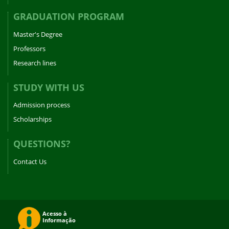
GRADUATION PROGRAM
Master's Degree
Professors
Research lines
STUDY WITH US
Admission process
Scholarships
QUESTIONS?
Contact Us