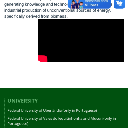
generating knowledge and technological innovation, for the
industrial production of unconventional sources of energy,
specifically derived from biomass.
UNIVERSITY
Federal University of Uberlândia (only in Portuguese)
Federal University of Vales do Jequitinhonha and Mucuri (only in
Portuguese)